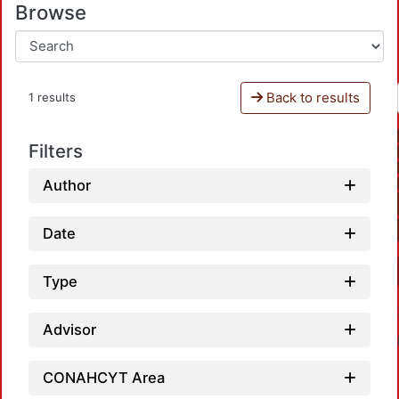
Browse
Back to results
1 results
Filters
Author
Date
Type
Advisor
CONAHCYT Area