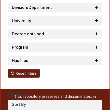
Division/Department
University
Lo
Degree obtained
Program
Has files
Reset filters
Settings
This repository preserves and disseminates, in
unrestricted open access, the teaching and research
Sort By
output of UAM Azcapotzalco. It also includes some