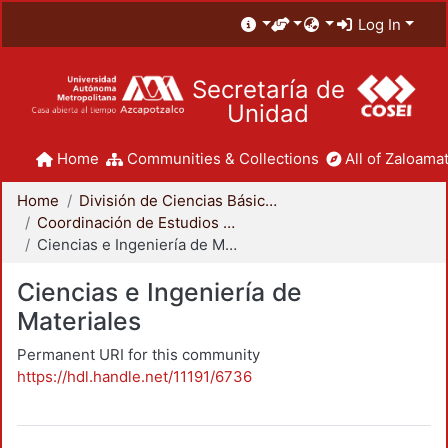
Log In
Secretaría de
Unidad
Home
Communities & Collections
All of Zaloamat
Home
División de Ciencias Básicas e Ingeniería
Coordinación de Estudios de Posgrado - CBI
Ciencias e Ingeniería de Materiales
Ciencias e Ingeniería de
Materiales
Permanent URI for this community
https://hdl.handle.net/11191/6736