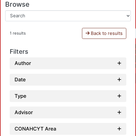
Browse
Back to results
1 results
Filters
Author
Date
Type
Advisor
CONAHCYT Area