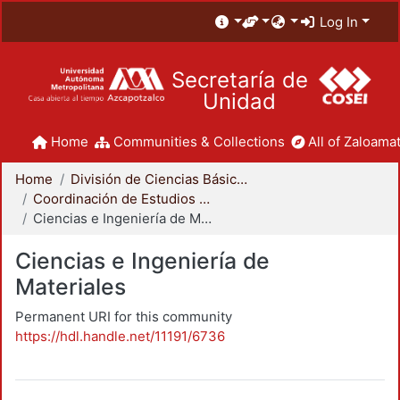
Log In
Secretaría de
Unidad
Home
Communities & Collections
All of Zaloamat
Home
División de Ciencias Básicas e Ingeniería
Coordinación de Estudios de Posgrado - CBI
Ciencias e Ingeniería de Materiales
Ciencias e Ingeniería de
Materiales
Permanent URI for this community
https://hdl.handle.net/11191/6736