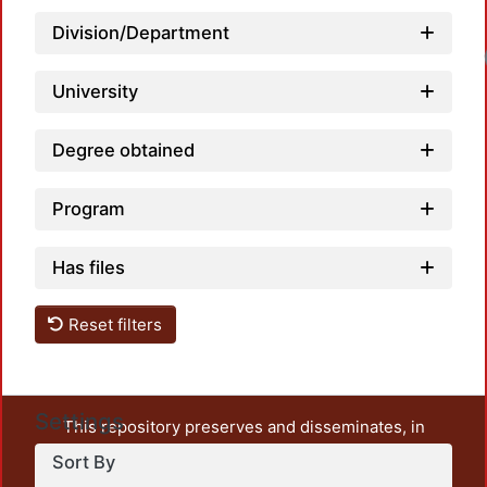
Division/Department
University
Degree obtained
Program
Has files
Reset filters
Settings
This repository preserves and disseminates, in
unrestricted open access, the teaching and research
Sort By
output of UAM Azcapotzalco. It also includes some