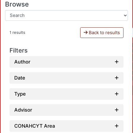
Browse
Back to results
1 results
Filters
Author
Date
Type
Advisor
CONAHCYT Area