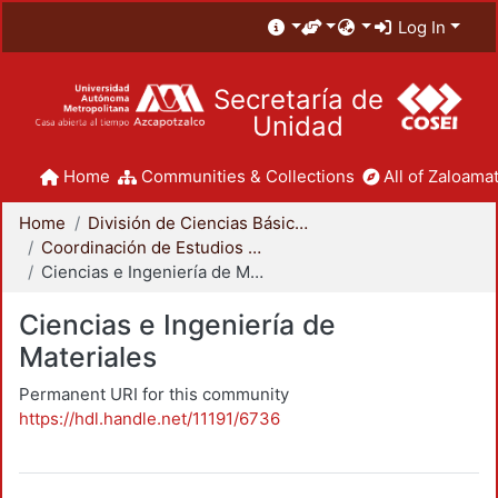
Log In
Secretaría de
Unidad
Home
Communities & Collections
All of Zaloamat
Home
División de Ciencias Básicas e Ingeniería
Coordinación de Estudios de Posgrado - CBI
Ciencias e Ingeniería de Materiales
Ciencias e Ingeniería de
Materiales
Permanent URI for this community
https://hdl.handle.net/11191/6736