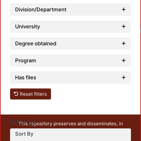
Division/Department
University
Loadin
Degree obtained
Program
Has files
Reset filters
Settings
This repository preserves and disseminates, in
unrestricted open access, the teaching and research
Sort By
output of UAM Azcapotzalco. It also includes some