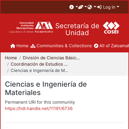
Log In
Secretaría de
Unidad
Home
Communities & Collections
All of Zaloamat
Home
División de Ciencias Básicas e Ingeniería
Coordinación de Estudios de Posgrado - CBI
Ciencias e Ingeniería de Materiales
Ciencias e Ingeniería de
Materiales
Permanent URI for this community
https://hdl.handle.net/11191/6736