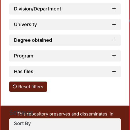
Division/Department
University
Degree obtained
Program
Has files
Reset filters
Settings
This repository preserves and disseminates, in
unrestricted open access, the teaching and research
Sort By
output of UAM Azcapotzalco. It also includes some