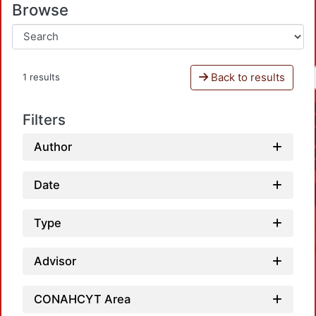
Browse
Back to results
1 results
Filters
Author
Date
Type
Advisor
CONAHCYT Area