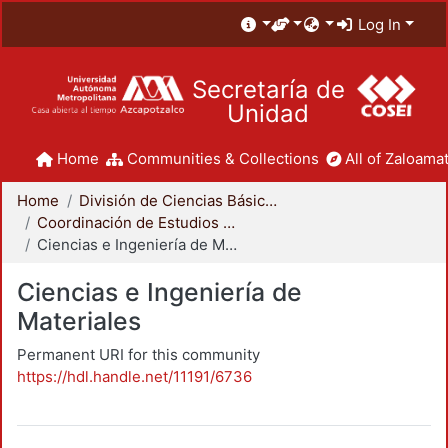
Log In
Secretaría de
Unidad
Home
Communities & Collections
All of Zaloamat
Home
División de Ciencias Básicas e Ingeniería
Coordinación de Estudios de Posgrado - CBI
Ciencias e Ingeniería de Materiales
Ciencias e Ingeniería de
Materiales
Permanent URI for this community
https://hdl.handle.net/11191/6736