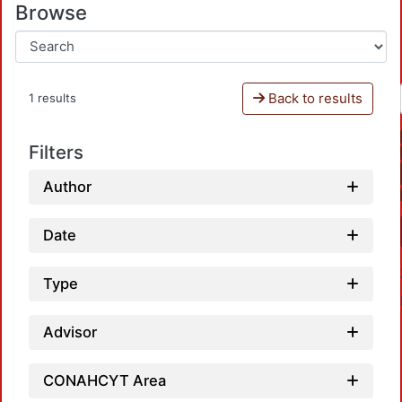
Browse
Back to results
1 results
Filters
Author
Date
Type
Advisor
CONAHCYT Area