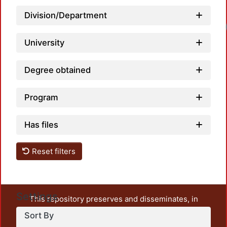
Division/Department
University
Degree obtained
Program
Has files
Reset filters
Settings
This repository preserves and disseminates, in
unrestricted open access, the teaching and research
Sort By
output of UAM Azcapotzalco. It also includes some