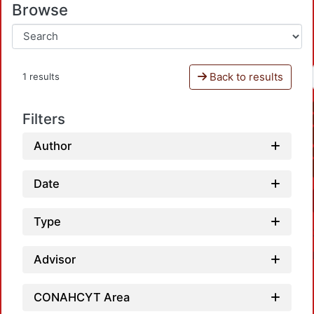
Browse
Back to results
1 results
Filters
Author
Date
Type
Advisor
CONAHCYT Area