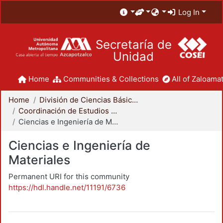
Log In
Secretaría de
Unidad
Home
Communities & Collections
All of Zaloamat
Home
División de Ciencias Básicas e Ingeniería
Coordinación de Estudios de Posgrado - CBI
Ciencias e Ingeniería de Materiales
Ciencias e Ingeniería de
Materiales
Permanent URI for this community
https://hdl.handle.net/11191/6736