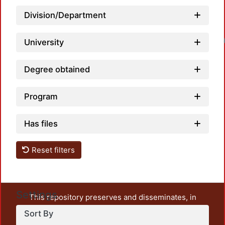
Division/Department
Loadin
University
Degree obtained
Program
Has files
Reset filters
Settings
This repository preserves and disseminates, in
unrestricted open access, the teaching and research
Sort By
output of UAM Azcapotzalco. It also includes some