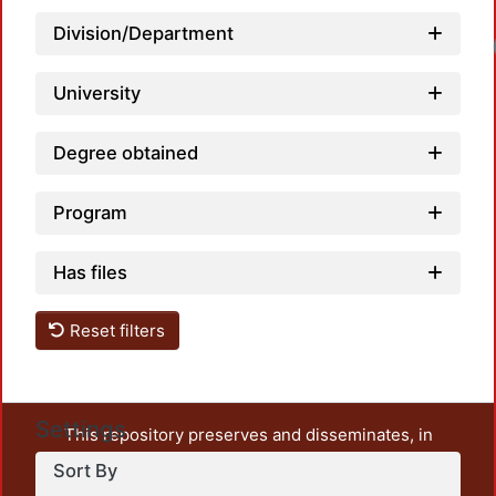
Division/Department
University
Degree obtained
Program
Has files
Reset filters
Settings
This repository preserves and disseminates, in
unrestricted open access, the teaching and research
Sort By
output of UAM Azcapotzalco. It also includes some