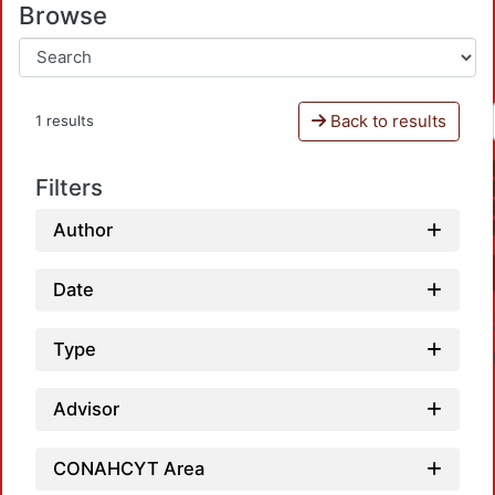
Browse
Back to results
1 results
Filters
Author
Date
Type
Advisor
CONAHCYT Area