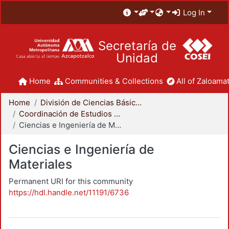
Log In
Secretaría de
Unidad
Home
Communities & Collections
All of Zaloamat
Home
División de Ciencias Básicas e Ingeniería
Coordinación de Estudios de Posgrado - CBI
Ciencias e Ingeniería de Materiales
Ciencias e Ingeniería de
Materiales
Permanent URI for this community
https://hdl.handle.net/11191/6736