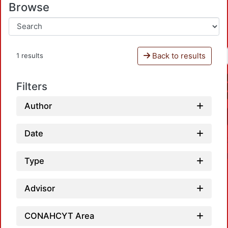
Browse
Back to results
1 results
Filters
Author
Date
Type
Advisor
CONAHCYT Area