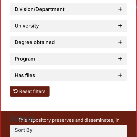
Loadi
Division/Department
University
Degree obtained
Program
Has files
Reset filters
Settings
This repository preserves and disseminates, in
unrestricted open access, the teaching and research
Sort By
output of UAM Azcapotzalco. It also includes some