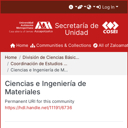
Log In
Secretaría de
Unidad
Home
Communities & Collections
All of Zaloamat
Home
División de Ciencias Básicas e Ingeniería
Coordinación de Estudios de Posgrado - CBI
Ciencias e Ingeniería de Materiales
Ciencias e Ingeniería de
Materiales
Permanent URI for this community
https://hdl.handle.net/11191/6736