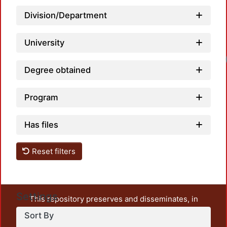
Division/Department
University
Degree obtained
Program
Has files
Reset filters
Settings
This repository preserves and disseminates, in
unrestricted open access, the teaching and research
Sort By
output of UAM Azcapotzalco. It also includes some