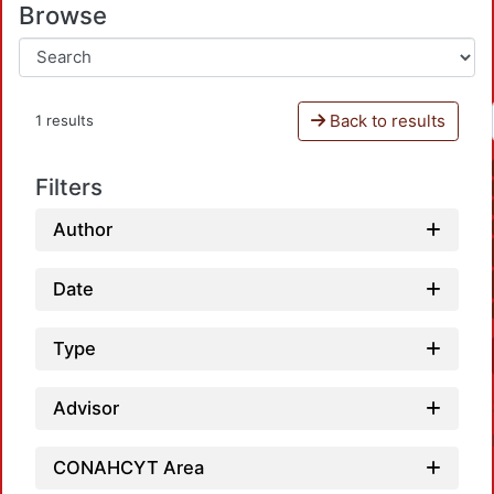
Browse
Back to results
1 results
Filters
Author
Date
Type
Advisor
CONAHCYT Area