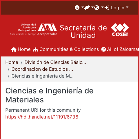
Log In
Secretaría de
Unidad
Home
Communities & Collections
All of Zaloamat
Home
División de Ciencias Básicas e Ingeniería
Coordinación de Estudios de Posgrado - CBI
Ciencias e Ingeniería de Materiales
Ciencias e Ingeniería de
Materiales
Permanent URI for this community
https://hdl.handle.net/11191/6736