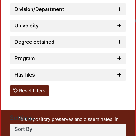
Division/Department
University
Degree obtained
Program
Has files
Reset filters
Settings
This repository preserves and disseminates, in
unrestricted open access, the teaching and research
Sort By
output of UAM Azcapotzalco. It also includes some