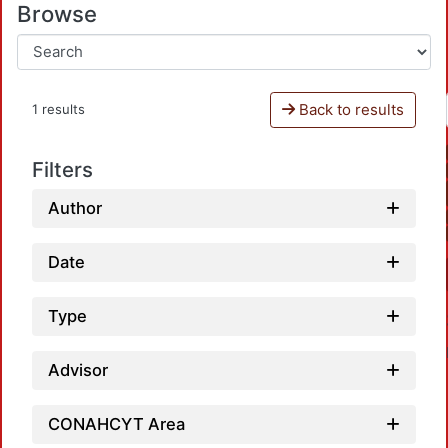
Browse
Back to results
1 results
Filters
Author
Date
Type
Advisor
CONAHCYT Area