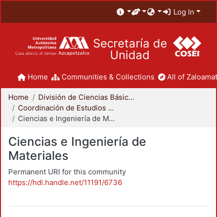
Log In
Secretaría de
Unidad
Home
Communities & Collections
All of Zaloamat
Home
División de Ciencias Básicas e Ingeniería
Coordinación de Estudios de Posgrado - CBI
Ciencias e Ingeniería de Materiales
Ciencias e Ingeniería de
Materiales
Permanent URI for this community
https://hdl.handle.net/11191/6736