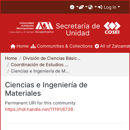
Log In
Secretaría de
Unidad
Home
Communities & Collections
All of Zaloamat
Home
División de Ciencias Básicas e Ingeniería
Coordinación de Estudios de Posgrado - CBI
Ciencias e Ingeniería de Materiales
Ciencias e Ingeniería de
Materiales
Permanent URI for this community
https://hdl.handle.net/11191/6736