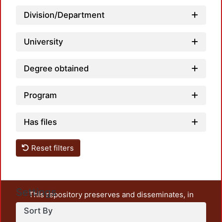
Division/Department
Loadi
University
Degree obtained
Program
Has files
Reset filters
Settings
This repository preserves and disseminates, in
unrestricted open access, the teaching and research
Sort By
output of UAM Azcapotzalco. It also includes some