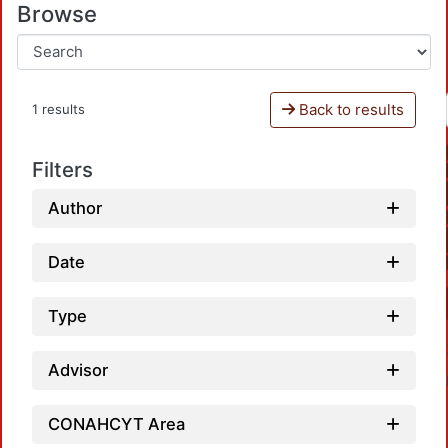
Browse
Back to results
1 results
Filters
Author
Date
Type
Advisor
CONAHCYT Area