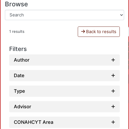
Browse
Back to results
1 results
Filters
Author
Date
Type
Advisor
CONAHCYT Area