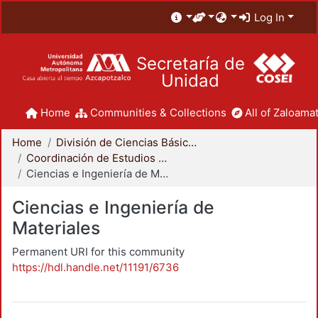
Log In
Secretaría de
Unidad
Home
Communities & Collections
All of Zaloamat
Home
División de Ciencias Básicas e Ingeniería
Coordinación de Estudios de Posgrado - CBI
Ciencias e Ingeniería de Materiales
Ciencias e Ingeniería de
Materiales
Permanent URI for this community
https://hdl.handle.net/11191/6736