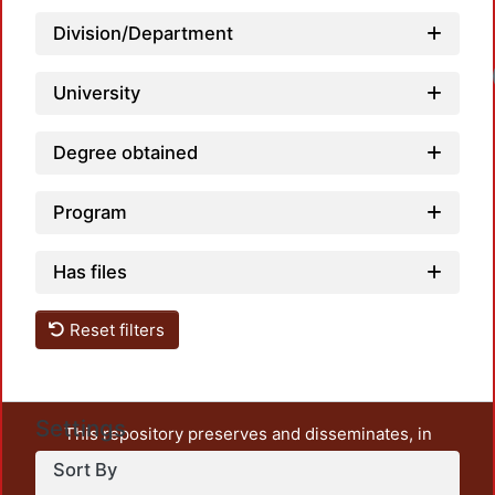
Division/Department
University
Degree obtained
Program
Has files
Reset filters
Settings
This repository preserves and disseminates, in
unrestricted open access, the teaching and research
Sort By
output of UAM Azcapotzalco. It also includes some