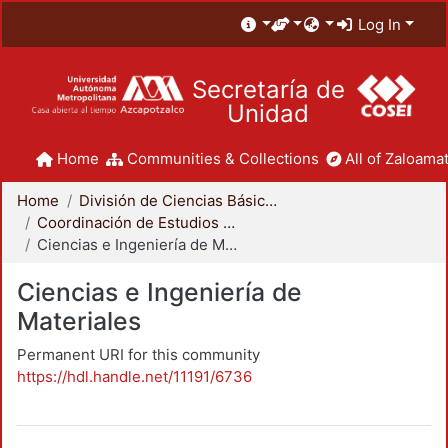
Log In
Secretaría de
Unidad
Home
Communities & Collections
All of Zaloamat
Home
División de Ciencias Básicas e Ingeniería
Coordinación de Estudios de Posgrado - CBI
Ciencias e Ingeniería de Materiales
Ciencias e Ingeniería de
Materiales
Permanent URI for this community
https://hdl.handle.net/11191/6736