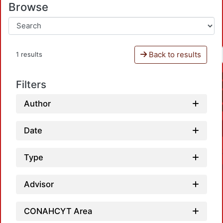
Browse
Back to results
1 results
Filters
Author
Date
Type
Advisor
CONAHCYT Area