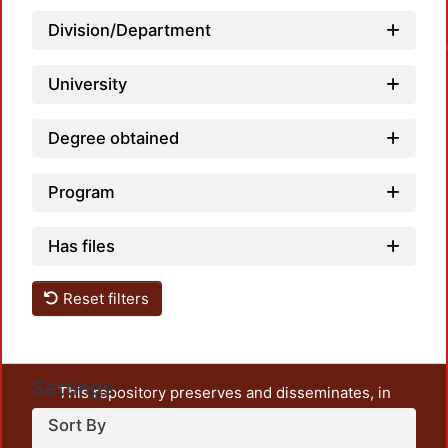
Division/Department
Loadin
University
Degree obtained
Program
Has files
Reset filters
Settings
This repository preserves and disseminates, in
unrestricted open access, the teaching and research
Sort By
output of UAM Azcapotzalco. It also includes some