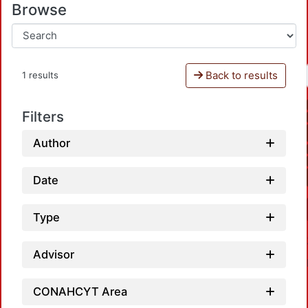
Browse
Back to results
1 results
Filters
Author
Date
Type
Advisor
CONAHCYT Area