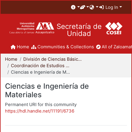
Log In
Secretaría de
Unidad
Home
Communities & Collections
All of Zaloamat
Home
División de Ciencias Básicas e Ingeniería
Coordinación de Estudios de Posgrado - CBI
Ciencias e Ingeniería de Materiales
Ciencias e Ingeniería de
Materiales
Permanent URI for this community
https://hdl.handle.net/11191/6736