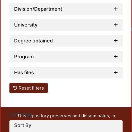
Division/Department
University
Loadi
Degree obtained
Program
Has files
Reset filters
Settings
This repository preserves and disseminates, in
unrestricted open access, the teaching and research
Sort By
output of UAM Azcapotzalco. It also includes some