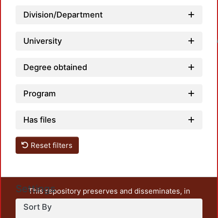
Division/Department
University
Loadin
Degree obtained
Program
Has files
Reset filters
Settings
This repository preserves and disseminates, in
unrestricted open access, the teaching and research
Sort By
output of UAM Azcapotzalco. It also includes some