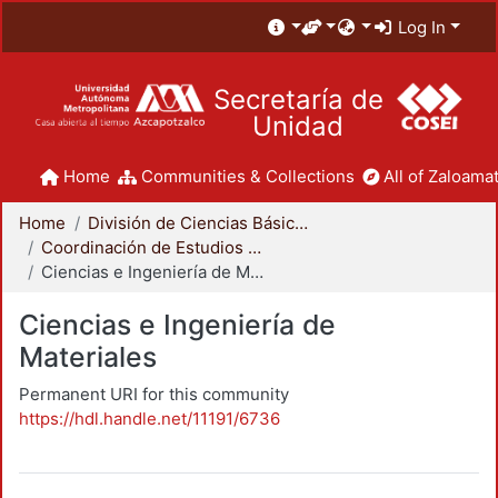
Log In
Secretaría de
Unidad
Home
Communities & Collections
All of Zaloamat
Home
División de Ciencias Básicas e Ingeniería
Coordinación de Estudios de Posgrado - CBI
Ciencias e Ingeniería de Materiales
Ciencias e Ingeniería de
Materiales
Permanent URI for this community
https://hdl.handle.net/11191/6736