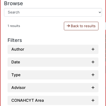
Browse
Back to results
1 results
Filters
Author
Date
Type
Advisor
CONAHCYT Area