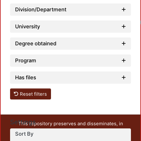
Division/Department
Load
University
Degree obtained
Program
Has files
Reset filters
Settings
This repository preserves and disseminates, in
unrestricted open access, the teaching and research
Sort By
output of UAM Azcapotzalco. It also includes some