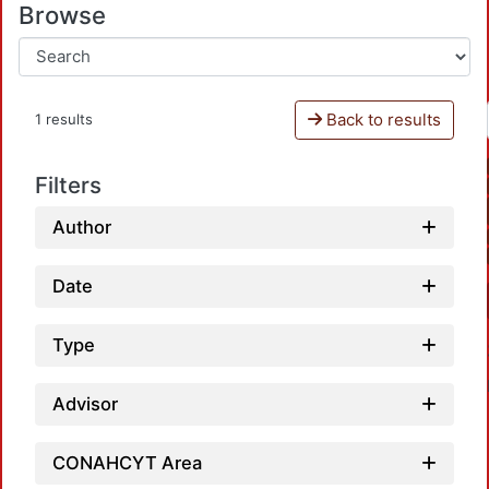
Browse
Back to results
1 results
Filters
Author
Date
Type
Advisor
CONAHCYT Area