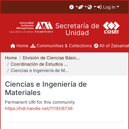
Log In
Secretaría de
Unidad
Home
Communities & Collections
All of Zaloamat
Home
División de Ciencias Básicas e Ingeniería
Coordinación de Estudios de Posgrado - CBI
Ciencias e Ingeniería de Materiales
Ciencias e Ingeniería de
Materiales
Permanent URI for this community
https://hdl.handle.net/11191/6736