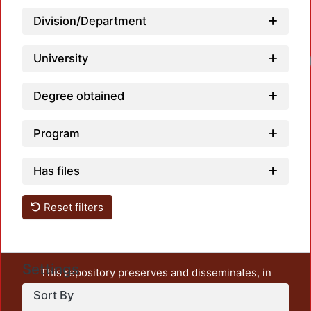
Division/Department
University
Degree obtained
Program
Has files
Reset filters
Settings
This repository preserves and disseminates, in
unrestricted open access, the teaching and research
Sort By
output of UAM Azcapotzalco. It also includes some