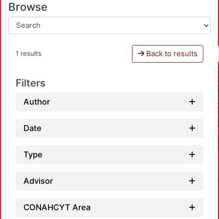
Browse
Back to results
1 results
Filters
Author
Date
Type
Advisor
CONAHCYT Area