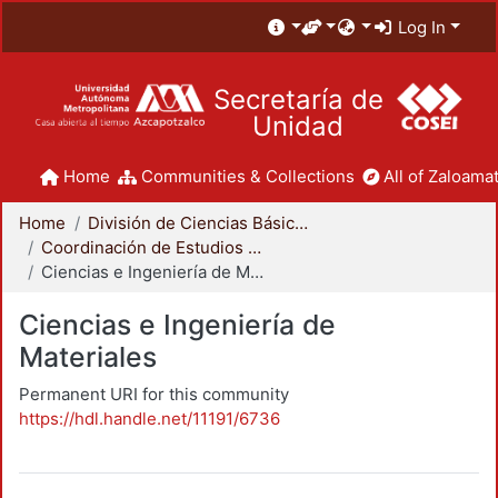
Log In
Secretaría de
Unidad
Home
Communities & Collections
All of Zaloamat
Home
División de Ciencias Básicas e Ingeniería
Coordinación de Estudios de Posgrado - CBI
Ciencias e Ingeniería de Materiales
Ciencias e Ingeniería de
Materiales
Permanent URI for this community
https://hdl.handle.net/11191/6736