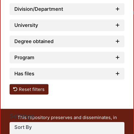
Division/Department
University
Degree obtained
Program
Has files
Reset filters
Settings
This repository preserves and disseminates, in
unrestricted open access, the teaching and research
Sort By
output of UAM Azcapotzalco. It also includes some