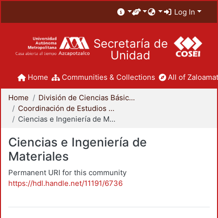
Log In
Secretaría de
Unidad
Home
Communities & Collections
All of Zaloamat
Home
División de Ciencias Básicas e Ingeniería
Coordinación de Estudios de Posgrado - CBI
Ciencias e Ingeniería de Materiales
Ciencias e Ingeniería de
Materiales
Permanent URI for this community
https://hdl.handle.net/11191/6736