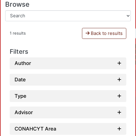
Browse
Back to results
1 results
Filters
Author
Date
Type
Advisor
CONAHCYT Area