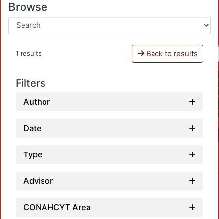
Browse
Back to results
1 results
Filters
Author
Date
Type
Advisor
CONAHCYT Area