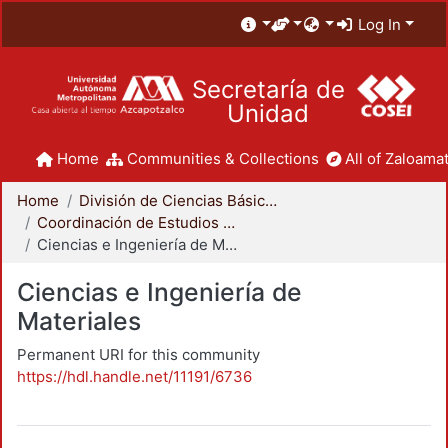
Log In
Secretaría de
Unidad
Home
Communities & Collections
All of Zaloamat
Home
División de Ciencias Básicas e Ingeniería
Coordinación de Estudios de Posgrado - CBI
Ciencias e Ingeniería de Materiales
Ciencias e Ingeniería de
Materiales
Permanent URI for this community
https://hdl.handle.net/11191/6736