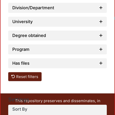
Division/Department
University
Degree obtained
Program
Has files
Reset filters
Settings
This repository preserves and disseminates, in
unrestricted open access, the teaching and research
Sort By
output of UAM Azcapotzalco. It also includes some