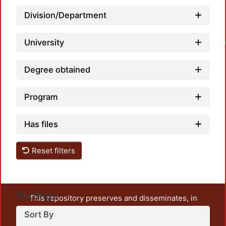
Division/Department
Loa
University
Degree obtained
Program
Has files
Reset filters
Settings
This repository preserves and disseminates, in
unrestricted open access, the teaching and research
Sort By
output of UAM Azcapotzalco. It also includes some