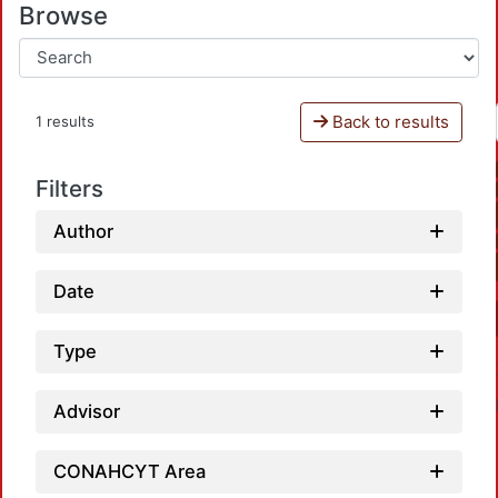
Browse
Back to results
1 results
Filters
Author
Date
Type
Advisor
CONAHCYT Area