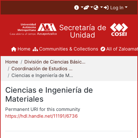
Log In
Secretaría de
Unidad
Home
Communities & Collections
All of Zaloamat
Home
División de Ciencias Básicas e Ingeniería
Coordinación de Estudios de Posgrado - CBI
Ciencias e Ingeniería de Materiales
Ciencias e Ingeniería de
Materiales
Permanent URI for this community
https://hdl.handle.net/11191/6736