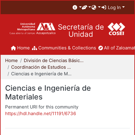
Log In
Secretaría de
Unidad
Home
Communities & Collections
All of Zaloamat
Home
División de Ciencias Básicas e Ingeniería
Coordinación de Estudios de Posgrado - CBI
Ciencias e Ingeniería de Materiales
Ciencias e Ingeniería de
Materiales
Permanent URI for this community
https://hdl.handle.net/11191/6736