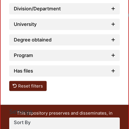
Division/Department
University
Degree obtained
Program
Has files
Reset filters
Settings
This repository preserves and disseminates, in
unrestricted open access, the teaching and research
Sort By
output of UAM Azcapotzalco. It also includes some