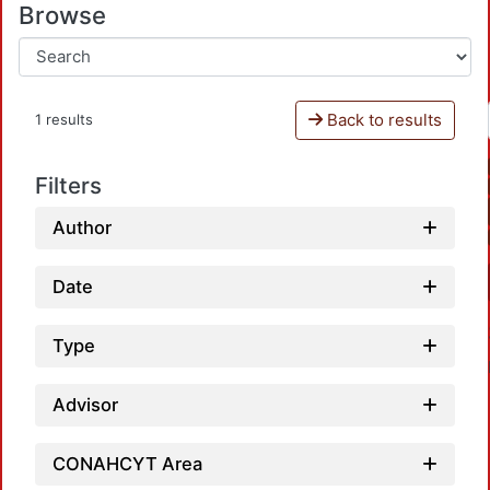
Browse
Back to results
1 results
Filters
Author
Date
Type
Advisor
CONAHCYT Area