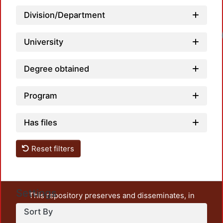
Division/Department
Load
University
Degree obtained
Program
Has files
Reset filters
Settings
This repository preserves and disseminates, in
unrestricted open access, the teaching and research
Sort By
output of UAM Azcapotzalco. It also includes some