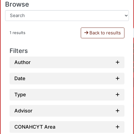
Browse
Back to results
1 results
Filters
Author
Date
Type
Advisor
CONAHCYT Area