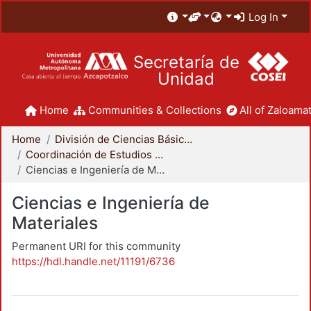
Log In
Secretaría de
Unidad
Home
Communities & Collections
All of Zaloamat
Home
División de Ciencias Básicas e Ingeniería
Coordinación de Estudios de Posgrado - CBI
Ciencias e Ingeniería de Materiales
Ciencias e Ingeniería de
Materiales
Permanent URI for this community
https://hdl.handle.net/11191/6736