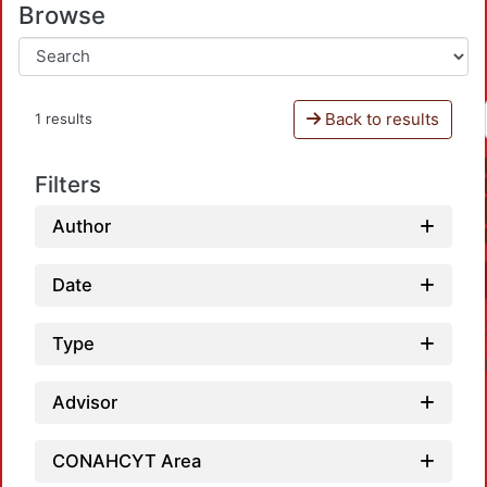
Browse
Back to results
1 results
Filters
Author
Date
Type
Advisor
CONAHCYT Area