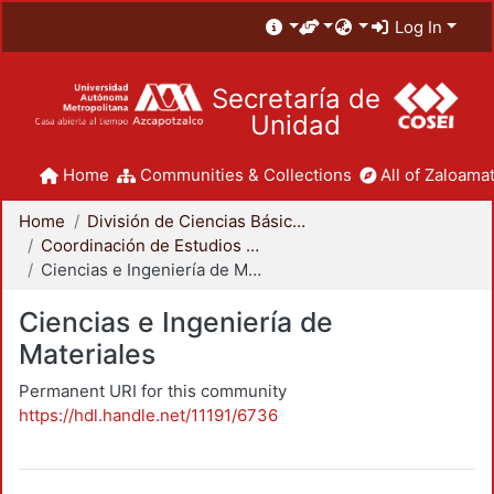
Log In
Secretaría de
Unidad
Home
Communities & Collections
All of Zaloamat
Home
División de Ciencias Básicas e Ingeniería
Coordinación de Estudios de Posgrado - CBI
Ciencias e Ingeniería de Materiales
Ciencias e Ingeniería de
Materiales
Permanent URI for this community
https://hdl.handle.net/11191/6736