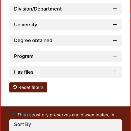
Division/Department
University
Degree obtained
Program
Has files
Reset filters
Settings
This repository preserves and disseminates, in
unrestricted open access, the teaching and research
Sort By
output of UAM Azcapotzalco. It also includes some