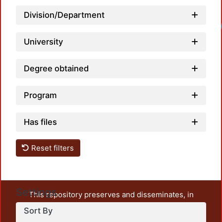
Division/Department
University
Degree obtained
Program
Has files
Reset filters
Settings
This repository preserves and disseminates, in
unrestricted open access, the teaching and research
Sort By
output of UAM Azcapotzalco. It also includes some