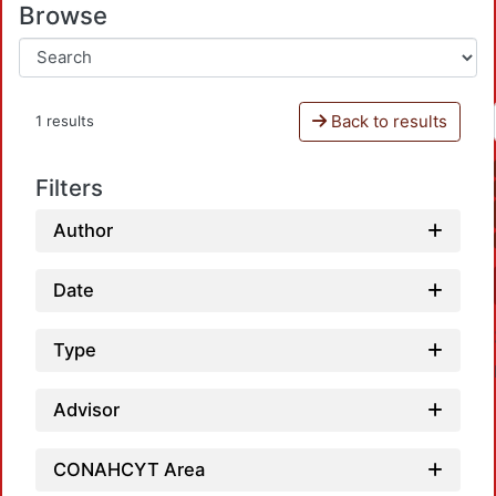
Browse
Back to results
1 results
Filters
Author
Date
Type
Advisor
CONAHCYT Area