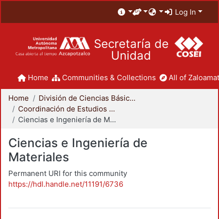
Log In
Secretaría de
Unidad
Home
Communities & Collections
All of Zaloamat
Home
División de Ciencias Básicas e Ingeniería
Coordinación de Estudios de Posgrado - CBI
Ciencias e Ingeniería de Materiales
Ciencias e Ingeniería de
Materiales
Permanent URI for this community
https://hdl.handle.net/11191/6736