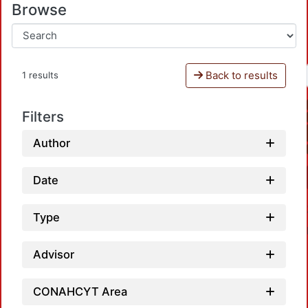
Browse
Back to results
1 results
Filters
Author
Date
Type
Advisor
CONAHCYT Area