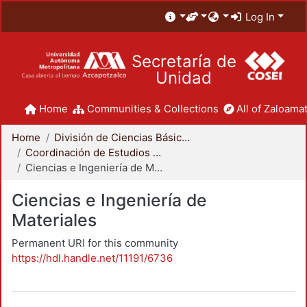
Log In
Secretaría de
Unidad
Home
Communities & Collections
All of Zaloamat
Home
División de Ciencias Básicas e Ingeniería
Coordinación de Estudios de Posgrado - CBI
Ciencias e Ingeniería de Materiales
Ciencias e Ingeniería de
Materiales
Permanent URI for this community
https://hdl.handle.net/11191/6736