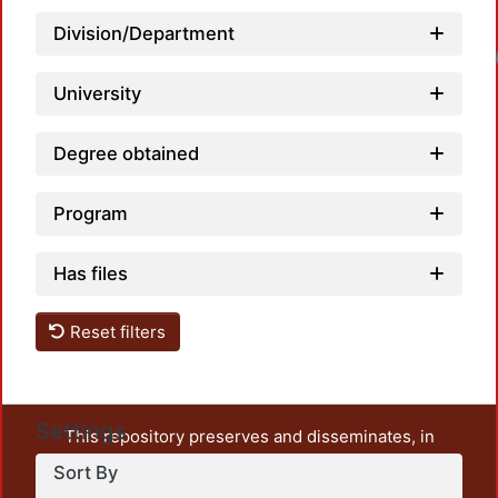
Division/Department
Loadin
University
Degree obtained
Program
Has files
Reset filters
Settings
This repository preserves and disseminates, in
unrestricted open access, the teaching and research
Sort By
output of UAM Azcapotzalco. It also includes some