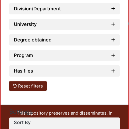
Division/Department
University
Degree obtained
Program
Has files
Reset filters
Settings
This repository preserves and disseminates, in
unrestricted open access, the teaching and research
Sort By
output of UAM Azcapotzalco. It also includes some