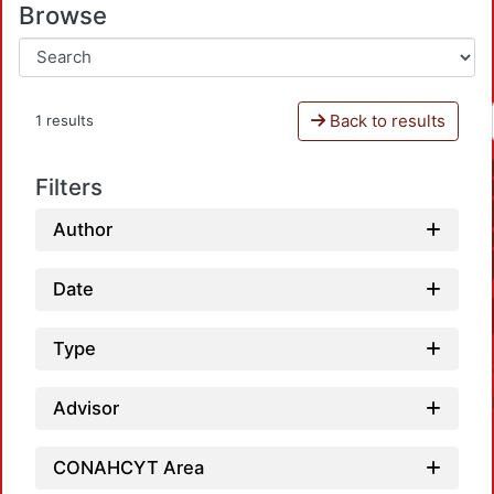
Browse
Back to results
1 results
Filters
Author
Date
Type
Advisor
CONAHCYT Area