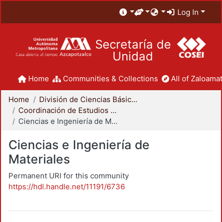
Log In
Secretaría de
Unidad
Home
Communities & Collections
All of Zaloamat
Home
División de Ciencias Básicas e Ingeniería
Coordinación de Estudios de Posgrado - CBI
Ciencias e Ingeniería de Materiales
Ciencias e Ingeniería de
Materiales
Permanent URI for this community
https://hdl.handle.net/11191/6736