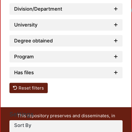
Division/Department
Loadi
University
Degree obtained
Program
Has files
Reset filters
Settings
This repository preserves and disseminates, in
unrestricted open access, the teaching and research
Sort By
output of UAM Azcapotzalco. It also includes some