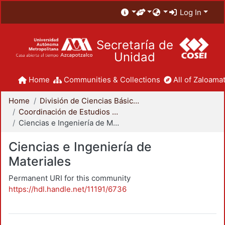
Log In
Secretaría de
Unidad
Home
Communities & Collections
All of Zaloamat
Home
División de Ciencias Básicas e Ingeniería
Coordinación de Estudios de Posgrado - CBI
Ciencias e Ingeniería de Materiales
Ciencias e Ingeniería de
Materiales
Permanent URI for this community
https://hdl.handle.net/11191/6736