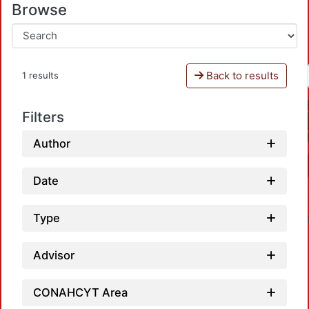
Browse
Back to results
1 results
Filters
Author
Date
Type
Advisor
CONAHCYT Area