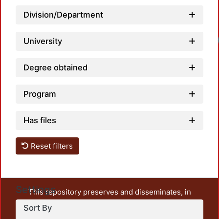
Division/Department
University
Degree obtained
Program
Has files
Reset filters
Settings
This repository preserves and disseminates, in
unrestricted open access, the teaching and research
Sort By
output of UAM Azcapotzalco. It also includes some