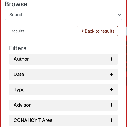
Browse
Back to results
1 results
Filters
Author
Date
Type
Advisor
CONAHCYT Area