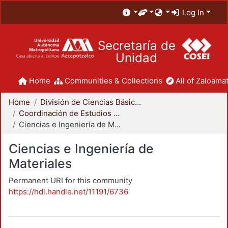
Log In
Secretaría de
Unidad
Home
Communities & Collections
All of Zaloamat
Home
División de Ciencias Básicas e Ingeniería
Coordinación de Estudios de Posgrado - CBI
Ciencias e Ingeniería de Materiales
Ciencias e Ingeniería de
Materiales
Permanent URI for this community
https://hdl.handle.net/11191/6736