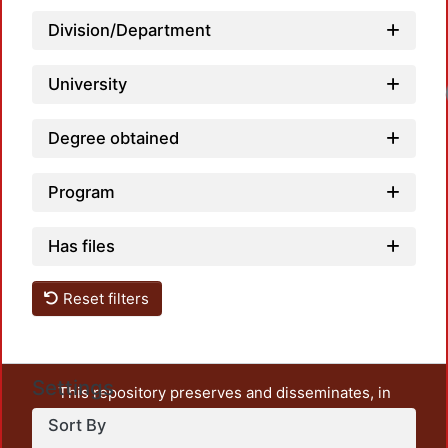
Division/Department
University
Loadi
Degree obtained
Program
Has files
Reset filters
Settings
This repository preserves and disseminates, in
unrestricted open access, the teaching and research
Sort By
output of UAM Azcapotzalco. It also includes some