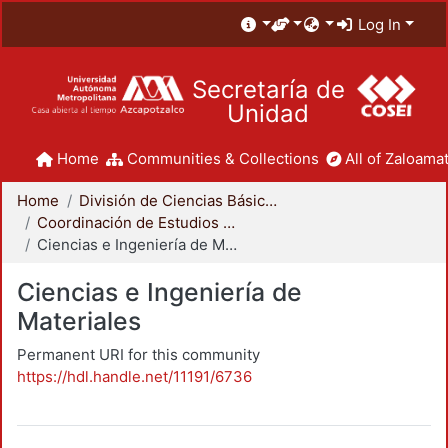
Log In
Secretaría de
Unidad
Home
Communities & Collections
All of Zaloamat
Home
División de Ciencias Básicas e Ingeniería
Coordinación de Estudios de Posgrado - CBI
Ciencias e Ingeniería de Materiales
Ciencias e Ingeniería de
Materiales
Permanent URI for this community
https://hdl.handle.net/11191/6736