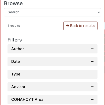
Browse
Back to results
1 results
Filters
Author
Date
Type
Advisor
CONAHCYT Area