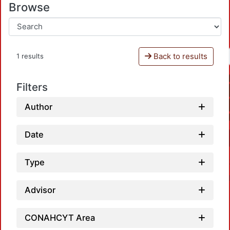
Browse
Back to results
1 results
Filters
Author
Date
Type
Advisor
CONAHCYT Area