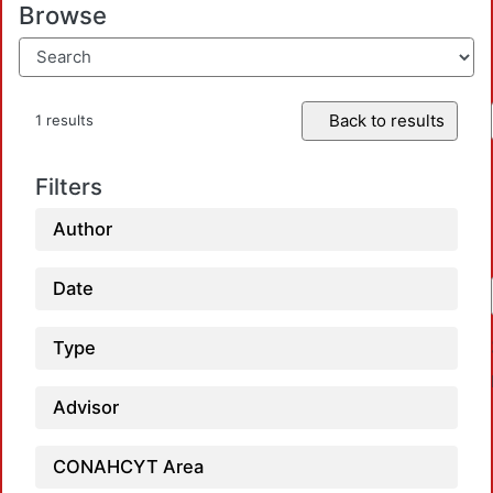
Browse
Back to results
1 results
Filters
Author
Date
Type
Advisor
CONAHCYT Area