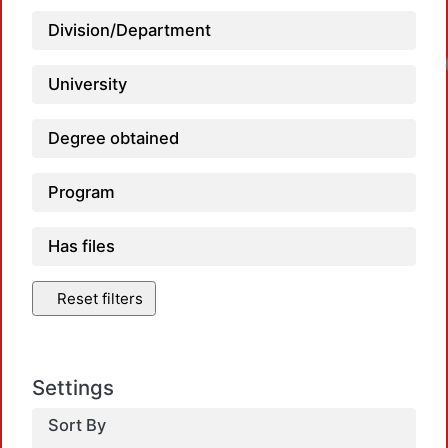
Division/Department
University
Degree obtained
Program
Has files
Reset filters
Settings
Sort By