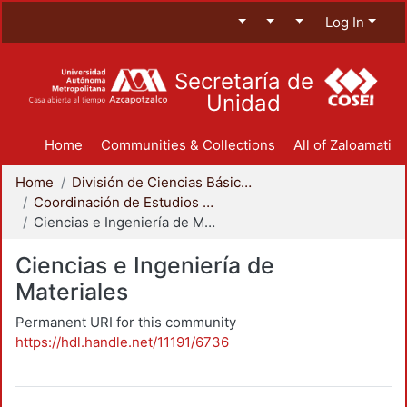
Log In
Secretaría de
Unidad
Home
Communities & Collections
All of Zaloamati
Home
División de Ciencias Básicas e Ingeniería
Coordinación de Estudios de Posgrado - CBI
Ciencias e Ingeniería de Materiales
Ciencias e Ingeniería de
Materiales
Permanent URI for this community
https://hdl.handle.net/11191/6736