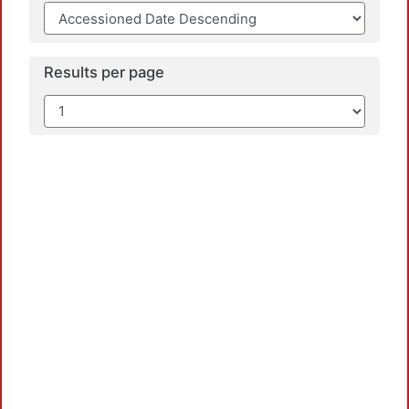
Results per page