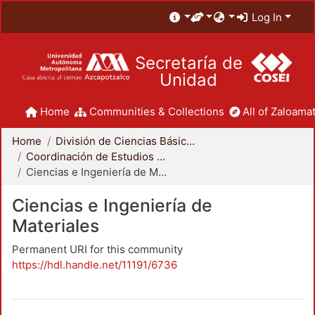
Log In
Secretaría de
Unidad
Home
Communities & Collections
All of Zaloamat
Home
División de Ciencias Básicas e Ingeniería
Coordinación de Estudios de Posgrado - CBI
Ciencias e Ingeniería de Materiales
Ciencias e Ingeniería de
Materiales
Permanent URI for this community
https://hdl.handle.net/11191/6736