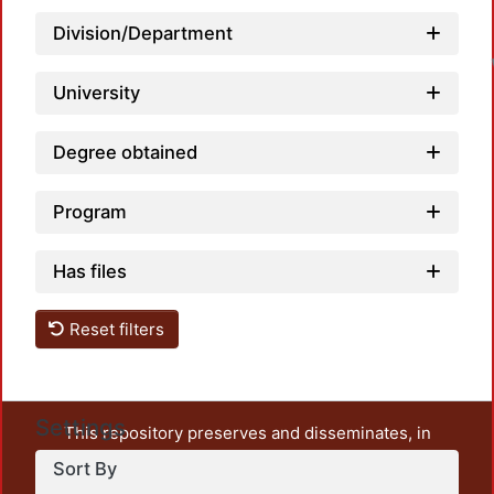
Division/Department
University
Degree obtained
Program
Has files
Reset filters
Settings
This repository preserves and disseminates, in
unrestricted open access, the teaching and research
Sort By
output of UAM Azcapotzalco. It also includes some