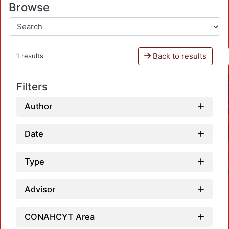
Browse
Back to results
1 results
Filters
Author
Date
Type
Advisor
CONAHCYT Area