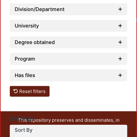
Division/Department
Loadi
University
Degree obtained
Program
Has files
Reset filters
Settings
This repository preserves and disseminates, in
unrestricted open access, the teaching and research
Sort By
output of UAM Azcapotzalco. It also includes some