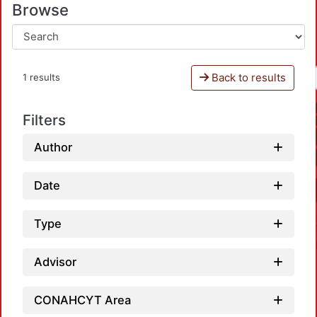
Browse
Back to results
1 results
Filters
Author
Date
Type
Advisor
CONAHCYT Area