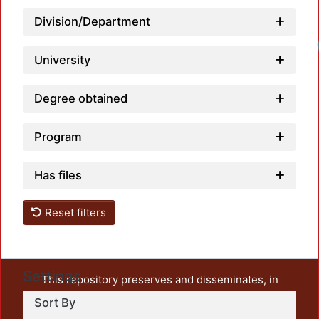
Division/Department
University
Degree obtained
Program
Has files
Reset filters
Settings
This repository preserves and disseminates, in
unrestricted open access, the teaching and research
Sort By
output of UAM Azcapotzalco. It also includes some