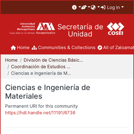
Log In
Secretaría de
Unidad
Home
Communities & Collections
All of Zaloamat
Home
División de Ciencias Básicas e Ingeniería
Coordinación de Estudios de Posgrado - CBI
Ciencias e Ingeniería de Materiales
Ciencias e Ingeniería de
Materiales
Permanent URI for this community
https://hdl.handle.net/11191/6736