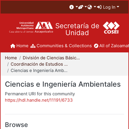
Log In
Secretaría de
Unidad
Home
Communities & Collections
All of Zaloamat
Home
División de Ciencias Básicas e Ingeniería
Coordinación de Estudios de Posgrado - CBI
Ciencias e Ingeniería Ambientales
Ciencias e Ingeniería Ambientales
Permanent URI for this community
https://hdl.handle.net/11191/6733
Browse