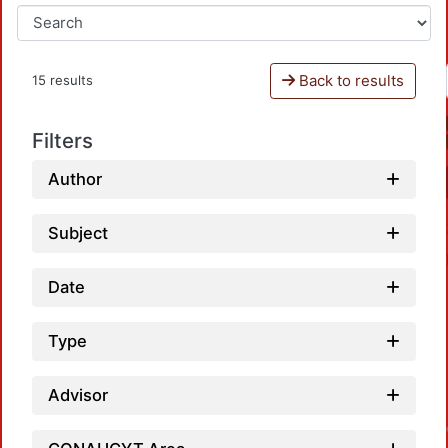
Back to results
15 results
Filters
Author
Subject
Date
Type
Advisor