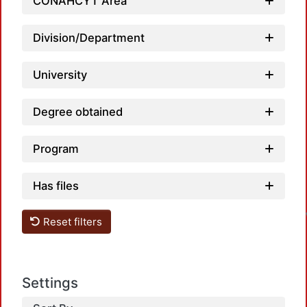
CONAHCYT Area
Division/Department
University
Degree obtained
Program
Has files
Reset filters
Settings