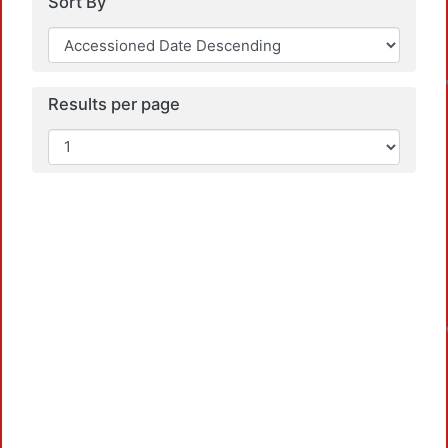
Sort By
Results per page