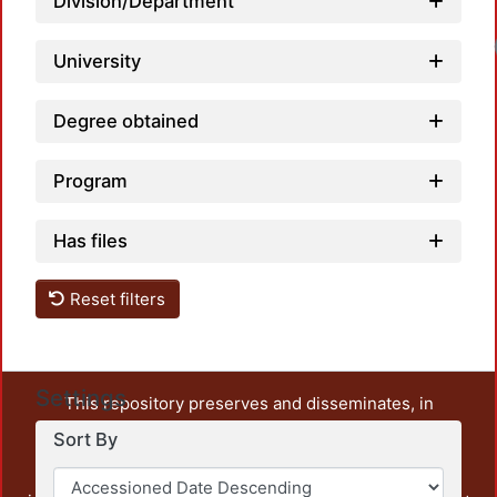
Division/Department
University
Degree obtained
Program
Has files
Reset filters
Settings
This repository preserves and disseminates, in
unrestricted open access, the teaching and research
Sort By
output of UAM Azcapotzalco. It also includes some
administrative and graphic documents from the