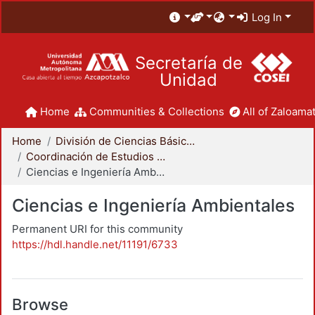
Log In
Secretaría de
Unidad
Home
Communities & Collections
All of Zaloamat
Home
División de Ciencias Básicas e Ingeniería
Coordinación de Estudios de Posgrado - CBI
Ciencias e Ingeniería Ambientales
Ciencias e Ingeniería Ambientales
Permanent URI for this community
https://hdl.handle.net/11191/6733
Browse