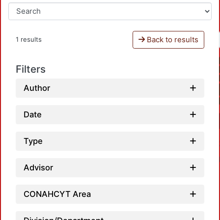
Back to results
1 results
Filters
Author
Date
Type
Advisor
CONAHCYT Area