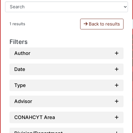
Back to results
1 results
Filters
Author
Date
Type
Advisor
CONAHCYT Area