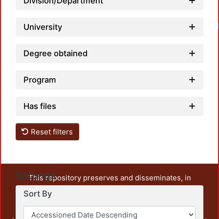
Division/Department
University
Degree obtained
Program
Has files
Reset filters
Settings
This repository preserves and disseminates, in
unrestricted open access, the teaching and research
Sort By
output of UAM Azcapotzalco. It also includes some
administrative and graphic documents from the