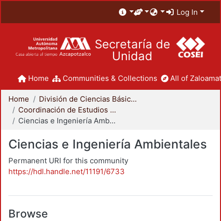
Log In
Secretaría de
Unidad
Home
Communities & Collections
All of Zaloamat
Home
División de Ciencias Básicas e Ingeniería
Coordinación de Estudios de Posgrado - CBI
Ciencias e Ingeniería Ambientales
Ciencias e Ingeniería Ambientales
Permanent URI for this community
https://hdl.handle.net/11191/6733
Browse