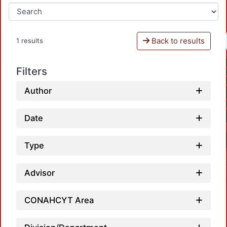
Back to results
1 results
Filters
Author
Date
Type
Advisor
CONAHCYT Area