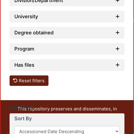
Division/Department
University
Degree obtained
Program
Has files
Reset filters
Settings
This repository preserves and disseminates, in
unrestricted open access, the teaching and research
Sort By
output of UAM Azcapotzalco. It also includes some
administrative and graphic documents from the