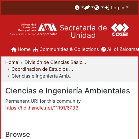
Log In
Secretaría de
Unidad
Home
Communities & Collections
All of Zaloamat
Home
División de Ciencias Básicas e Ingeniería
Coordinación de Estudios de Posgrado - CBI
Ciencias e Ingeniería Ambientales
Ciencias e Ingeniería Ambientales
Permanent URI for this community
https://hdl.handle.net/11191/6733
Browse