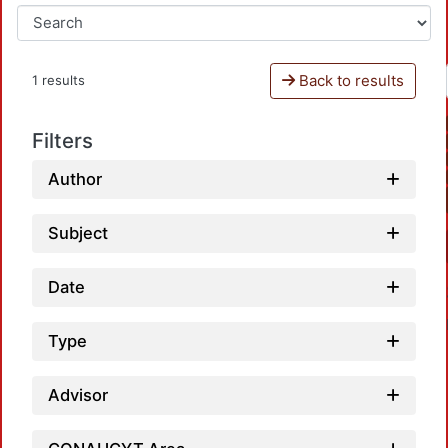
Back to results
1 results
Filters
Author
Subject
Date
Type
Advisor