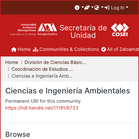
Log In
Secretaría de
Unidad
Home
Communities & Collections
All of Zaloamat
Home
División de Ciencias Básicas e Ingeniería
Coordinación de Estudios de Posgrado - CBI
Ciencias e Ingeniería Ambientales
Ciencias e Ingeniería Ambientales
Permanent URI for this community
https://hdl.handle.net/11191/6733
Browse