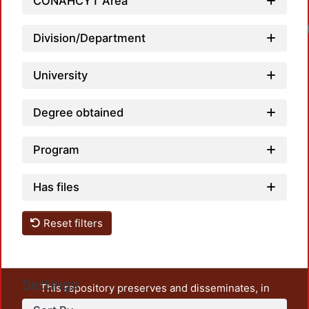
CONAHCYT Area
Division/Department
University
Degree obtained
Program
Has files
Reset filters
Settings
This repository preserves and disseminates, in
unrestricted open access, the teaching and research