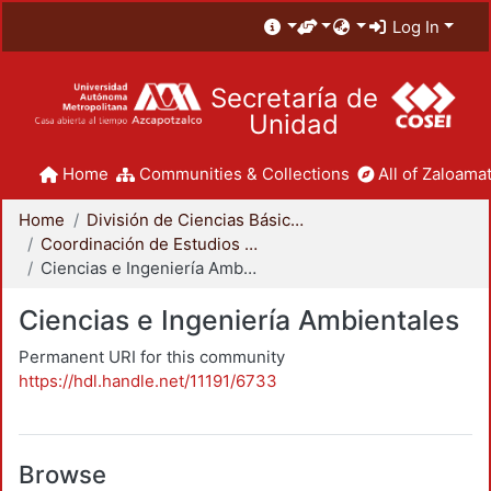
Log In
Secretaría de
Unidad
Home
Communities & Collections
All of Zaloamat
Home
División de Ciencias Básicas e Ingeniería
Coordinación de Estudios de Posgrado - CBI
Ciencias e Ingeniería Ambientales
Ciencias e Ingeniería Ambientales
Permanent URI for this community
https://hdl.handle.net/11191/6733
Browse