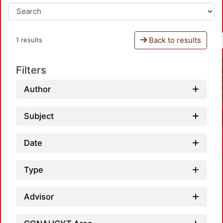
Back to results
1 results
Filters
Author
Subject
Date
Type
Advisor