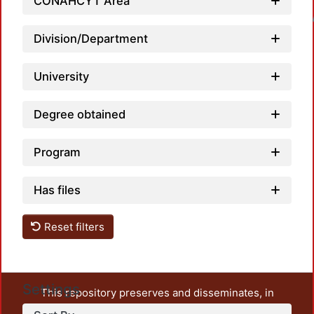
CONAHCYT Area
Loadin
Division/Department
University
Degree obtained
Program
Has files
Reset filters
Settings
This repository preserves and disseminates, in
unrestricted open access, the teaching and research