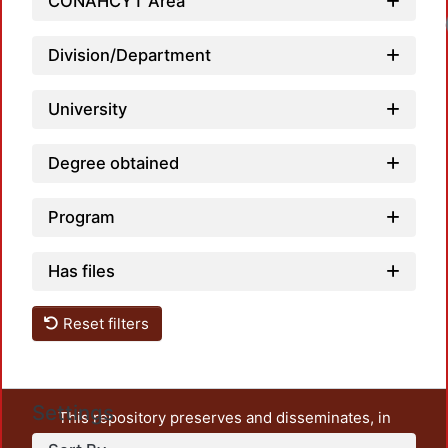
CONAHCYT Area
Division/Department
University
Degree obtained
Program
Has files
Reset filters
Settings
This repository preserves and disseminates, in
unrestricted open access, the teaching and research