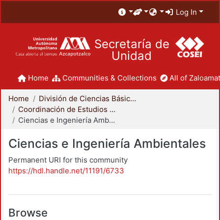
Log In
Secretaría de
Unidad
Home
Communities & Collections
All of Zaloamat
Home
División de Ciencias Básicas e Ingeniería
Coordinación de Estudios de Posgrado - CBI
Ciencias e Ingeniería Ambientales
Ciencias e Ingeniería Ambientales
Permanent URI for this community
https://hdl.handle.net/11191/6733
Browse