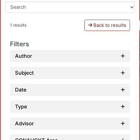
Back to results
1 results
Filters
Author
Subject
Date
Type
Advisor