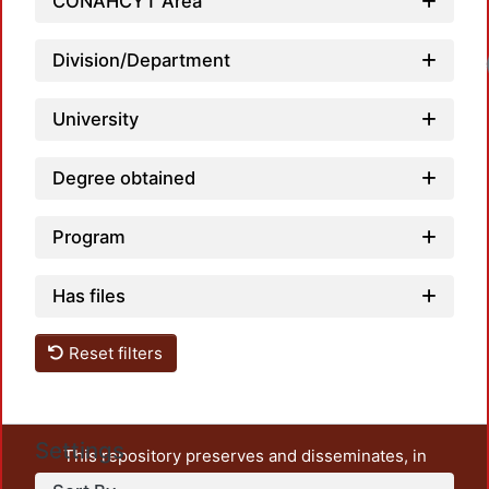
CONAHCYT Area
Division/Department
University
Degree obtained
Program
Has files
Reset filters
Settings
This repository preserves and disseminates, in
unrestricted open access, the teaching and research