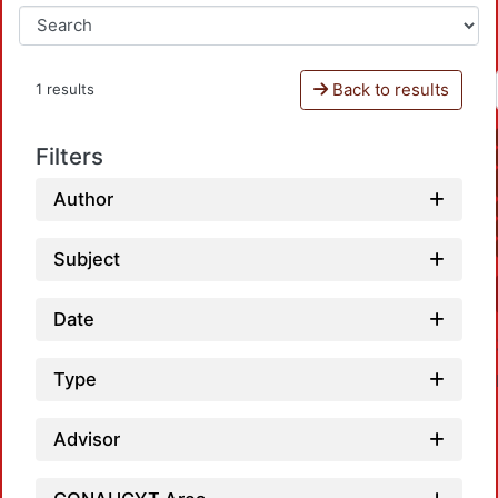
Back to results
1 results
Filters
Author
Subject
Date
Type
Advisor