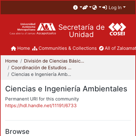
Log In
Secretaría de
Unidad
Home
Communities & Collections
All of Zaloamat
Home
División de Ciencias Básicas e Ingeniería
Coordinación de Estudios de Posgrado - CBI
Ciencias e Ingeniería Ambientales
Ciencias e Ingeniería Ambientales
Permanent URI for this community
https://hdl.handle.net/11191/6733
Browse