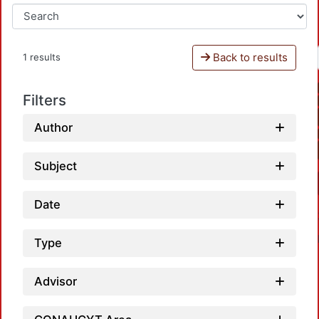
Back to results
1 results
Filters
Author
Subject
Date
Type
Advisor