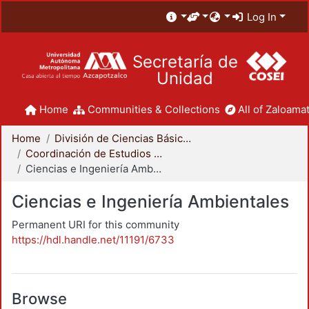
Log In
Secretaría de
Unidad
Home
Communities & Collections
All of Zaloamat
Home
División de Ciencias Básicas e Ingeniería
Coordinación de Estudios de Posgrado - CBI
Ciencias e Ingeniería Ambientales
Ciencias e Ingeniería Ambientales
Permanent URI for this community
https://hdl.handle.net/11191/6733
Browse