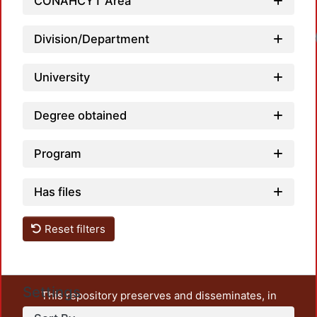
CONAHCYT Area
Division/Department
University
Degree obtained
Program
Has files
Reset filters
Settings
This repository preserves and disseminates, in
unrestricted open access, the teaching and research