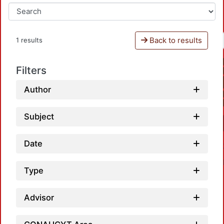
Back to results
1 results
Filters
Author
Subject
Date
Type
Advisor