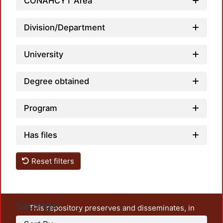
Load
CONAHCYT Area
Division/Department
University
Degree obtained
Program
Has files
Reset filters
Settings
This repository preserves and disseminates, in
unrestricted open access, the teaching and research