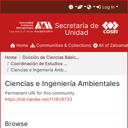
Log In
Secretaría de
Unidad
Home
Communities & Collections
All of Zaloamat
Home
División de Ciencias Básicas e Ingeniería
Coordinación de Estudios de Posgrado - CBI
Ciencias e Ingeniería Ambientales
Ciencias e Ingeniería Ambientales
Permanent URI for this community
https://hdl.handle.net/11191/6733
Browse