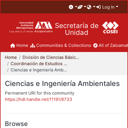
Log In
Secretaría de
Unidad
Home
Communities & Collections
All of Zaloamat
Home
División de Ciencias Básicas e Ingeniería
Coordinación de Estudios de Posgrado - CBI
Ciencias e Ingeniería Ambientales
Ciencias e Ingeniería Ambientales
Permanent URI for this community
https://hdl.handle.net/11191/6733
Browse