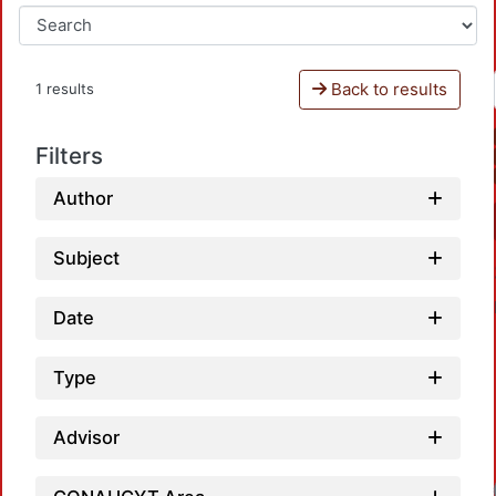
Back to results
1 results
Filters
Author
Subject
Date
Type
Advisor