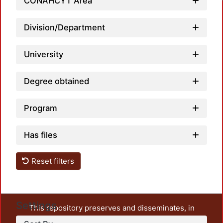
CONAHCYT Area
Division/Department
University
Degree obtained
Program
Has files
Reset filters
Settings
This repository preserves and disseminates, in
unrestricted open access, the teaching and research