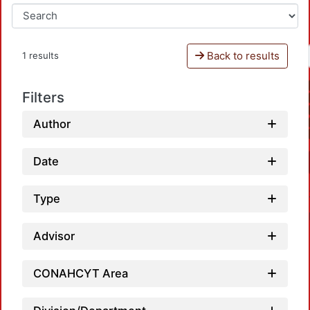
Back to results
1 results
Filters
Author
Date
Type
Advisor
CONAHCYT Area