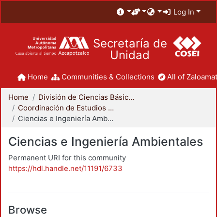
Log In
Secretaría de
Unidad
Home
Communities & Collections
All of Zaloamat
Home
División de Ciencias Básicas e Ingeniería
Coordinación de Estudios de Posgrado - CBI
Ciencias e Ingeniería Ambientales
Ciencias e Ingeniería Ambientales
Permanent URI for this community
https://hdl.handle.net/11191/6733
Browse