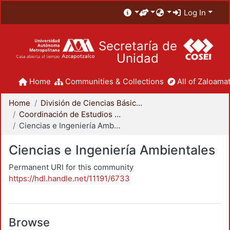
Log In
Secretaría de
Unidad
Home
Communities & Collections
All of Zaloamat
Home
División de Ciencias Básicas e Ingeniería
Coordinación de Estudios de Posgrado - CBI
Ciencias e Ingeniería Ambientales
Ciencias e Ingeniería Ambientales
Permanent URI for this community
https://hdl.handle.net/11191/6733
Browse