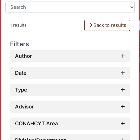
Back to results
1 results
Filters
Author
Date
Type
Advisor
CONAHCYT Area