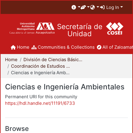
Log In
Secretaría de
Unidad
Home
Communities & Collections
All of Zaloamat
Home
División de Ciencias Básicas e Ingeniería
Coordinación de Estudios de Posgrado - CBI
Ciencias e Ingeniería Ambientales
Ciencias e Ingeniería Ambientales
Permanent URI for this community
https://hdl.handle.net/11191/6733
Browse