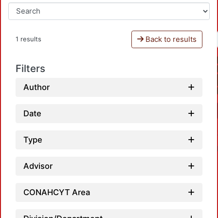
Back to results
1 results
Filters
Author
Date
Type
Advisor
CONAHCYT Area