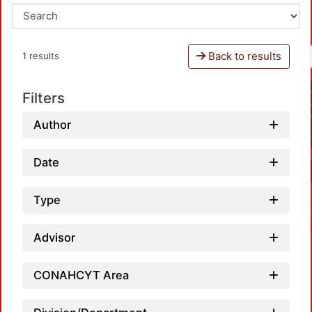
Back to results
1 results
Filters
Author
Date
Type
Advisor
CONAHCYT Area