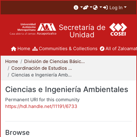
Log In
Secretaría de
Unidad
Home
Communities & Collections
All of Zaloamat
Home
División de Ciencias Básicas e Ingeniería
Coordinación de Estudios de Posgrado - CBI
Ciencias e Ingeniería Ambientales
Ciencias e Ingeniería Ambientales
Permanent URI for this community
https://hdl.handle.net/11191/6733
Browse