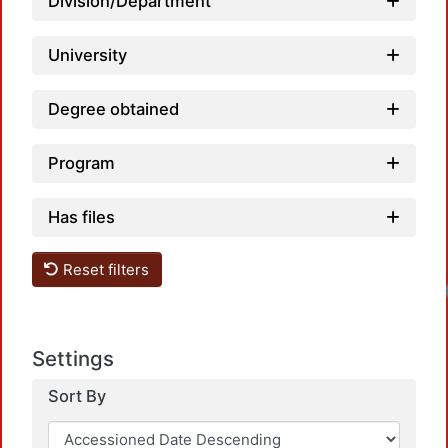
Division/Department
University
Degree obtained
Program
Has files
Reset filters
Loadin
Settings
Sort By