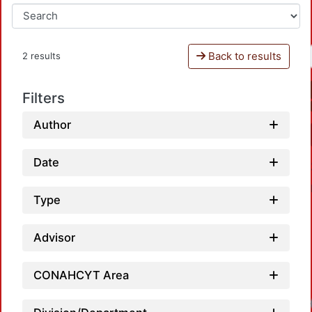
Back to results
2 results
Filters
Author
Date
Type
Advisor
CONAHCYT Area
Loadin