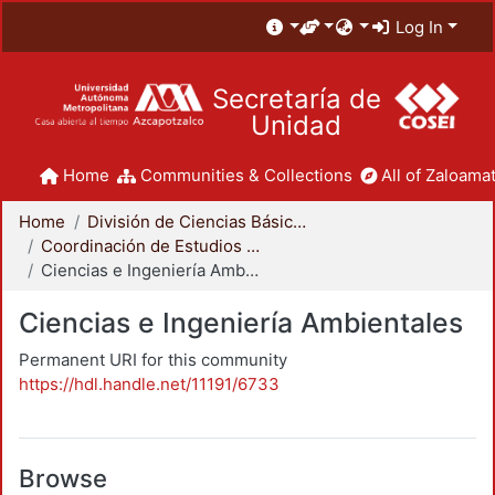
Log In
Secretaría de
Unidad
Home
Communities & Collections
All of Zaloamat
Home
División de Ciencias Básicas e Ingeniería
Coordinación de Estudios de Posgrado - CBI
Ciencias e Ingeniería Ambientales
Ciencias e Ingeniería Ambientales
Permanent URI for this community
https://hdl.handle.net/11191/6733
Browse